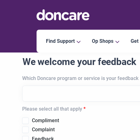
Find Support
Op Shops
Get
We welcome your feedback
Which Doncare program or service is your feedback
Please select all that apply
Compliment
Complaint
Feedback