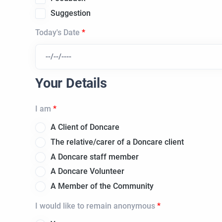
Suggestion
Today's Date
Your Details
I am
A Client of Doncare
The relative/carer of a Doncare client
A Doncare staff member
A Doncare Volunteer
A Member of the Community
I would like to remain anonymous