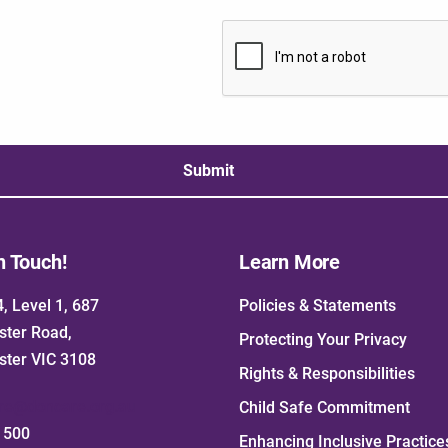
Submit
n Touch!
Learn More
4, Level 1, 687
Policies & Statements
ster Road,
Protecting Your Privacy
ster VIC 3108
Rights & Responsibilities
re@doncare.org.au
Child Safe Commitment
1500
Enhancing Inclusive Practice