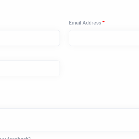
Email Address