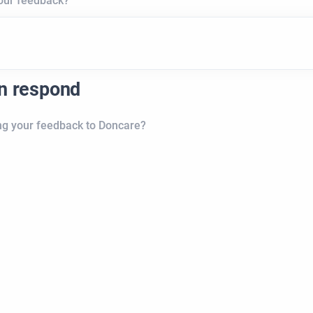
your feedback?
an respond
ng your feedback to Doncare?