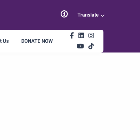
Translate
t Us
DONATE NOW