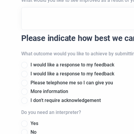
What would you like to see improved as a result of 
Please indicate how best we c
What outcome would you like to achieve by submitti
I would like a response to my feedback
I would like a response to my feedback
Please telephone me so I can give you
More information
I don't require acknowledgement
Do you need an interpreter?
Yes
No