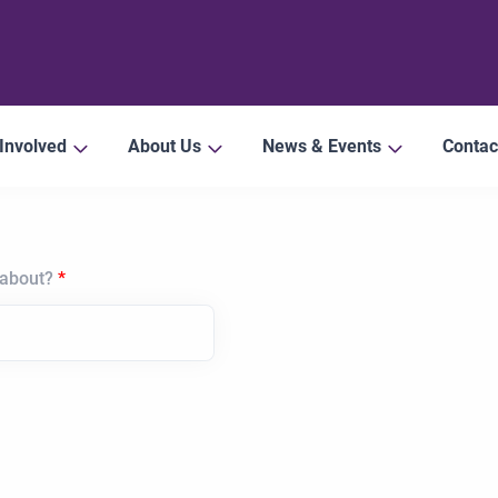
 Involved
About Us
News & Events
Contac
 about?