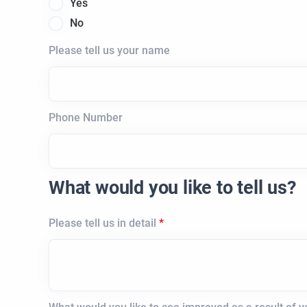
Yes
No
Please tell us your name
Phone Number
What would you like to tell us?
Please tell us in detail