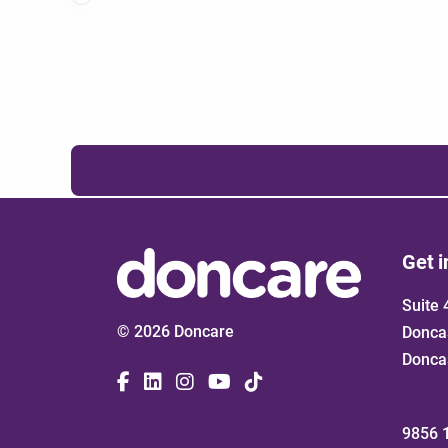
Get i
Suite 
© 2026 Doncare
Donca
Donca
donca
9856 