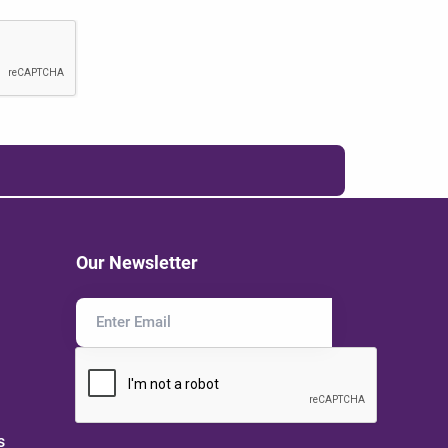
Our Newsletter
s