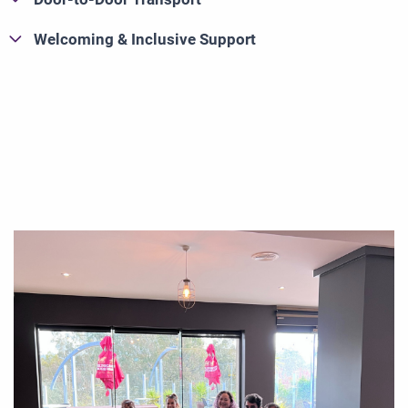
Welcoming & Inclusive Support