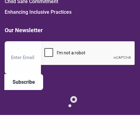
Child Safe Commitment
Enhancing Inclusive Practices
Our Newsletter
Subscribe