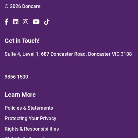
© 2026 Doncare
Get in Touch!
Suite 4, Level 1, 687 Doncaster Road, Doncaster VIC 3108
doncare@doncare.org.au
9856 1500
Learn More
Policies & Statements
Protecting Your Privacy
Rights & Responsibilities