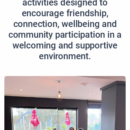
activities designed to
encourage friendship,
connection, wellbeing and
community participation in a
welcoming and supportive
environment.