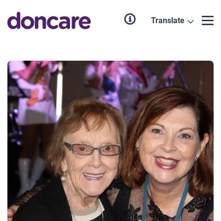
Translate