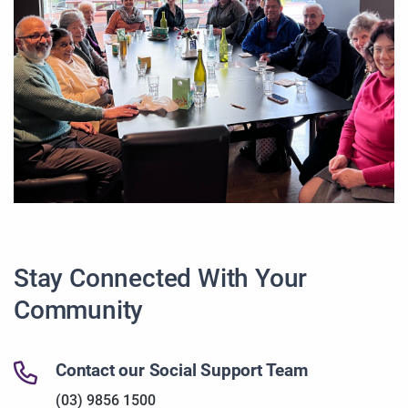
Stay Connected With Your
Community
Contact our Social Support Team
(03) 9856 1500