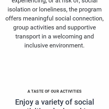
experiencing, or at risk of, social
isolation or loneliness, the program
offers meaningful social connection,
group activities and supportive
transport in a welcoming and
inclusive environment.
A TASTE OF OUR ACTIVITIES
Enjoy a variety of social