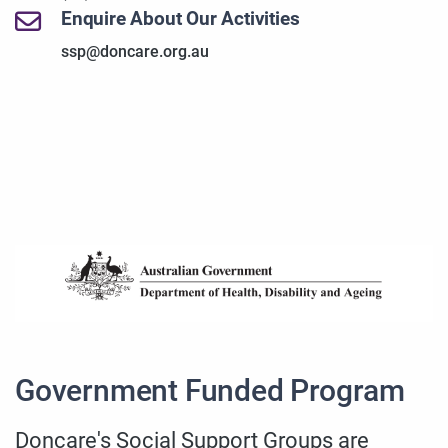
Enquire About Our Activities
ssp@doncare.org.au
Government Funded Program
Doncare's Social Support Groups are