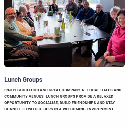
Lunch Groups
ENJOY GOOD FOOD AND GREAT COMPANY AT LOCAL CAFÉS AND
COMMUNITY VENUES. LUNCH GROUPS PROVIDE A RELAXED
OPPORTUNITY TO SOCIALISE, BUILD FRIENDSHIPS AND STAY
CONNECTED WITH OTHERS IN A WELCOMING ENVIRONMENT.