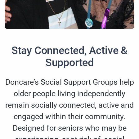
Stay Connected, Active &
Supported
Doncare’s Social Support Groups help
older people living independently
remain socially connected, active and
engaged within their community.
Designed for seniors who may be