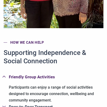
HOW WE CAN HELP
Supporting Independence &
Social Connection
Friendly Group Activities
Participants can enjoy a range of social activities
designed to encourage connection, wellbeing and
community engagement.
Door-to-Door Transport