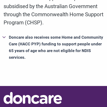
subsidised by the Australian Government
through the Commonwealth Home Support
Program (CHSP).
Doncare also receives some Home and Community
Care (HACC PYP) funding to support people under
65 years of age who are not eligible for NDIS
services.