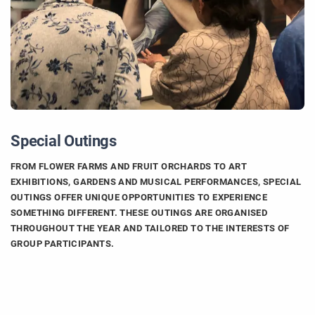
Special Outings
FROM FLOWER FARMS AND FRUIT ORCHARDS TO ART
EXHIBITIONS, GARDENS AND MUSICAL PERFORMANCES, SPECIAL
OUTINGS OFFER UNIQUE OPPORTUNITIES TO EXPERIENCE
SOMETHING DIFFERENT. THESE OUTINGS ARE ORGANISED
THROUGHOUT THE YEAR AND TAILORED TO THE INTERESTS OF
GROUP PARTICIPANTS.