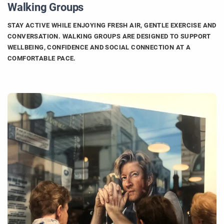
Walking Groups
STAY ACTIVE WHILE ENJOYING FRESH AIR, GENTLE EXERCISE AND
CONVERSATION. WALKING GROUPS ARE DESIGNED TO SUPPORT
WELLBEING, CONFIDENCE AND SOCIAL CONNECTION AT A
COMFORTABLE PACE.